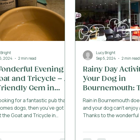
affectionate and
 Bright
Lucy Bright
16, 2024
2 min read
Sep 5, 2024
2 min read
onderful Evening at
Rainy Day Activi
oat and Tricycle – A
Your Dog in
riendly Gem in
Bournemouth: T
nemouth
Dog Friendly D
looking for a fantastic pub that
Rain in Bournemouth doe
comes dogs, then you’ve got to
and your dog can’t enjoy 
 the Goat and Tricycle in
Thanks to the wonderful
uth. We recently went there
from the Dog Friendly Do
r with our pups, and the
we’ve gathered some of 
 was brilliant for all of us. From
activities to do with you