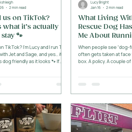
Ashleigh
Lucy Bright
26
2 min read
Jan 16
2 min read
 us on TikTok?
What Living Wit
 what it’s actually
Rescue Dog Has
 stay 🐾
Me About Runni
Friendly Hotel
n TikTok? I’m Lucy and I run The
When people see “dog-frie
with Jet and Sage, and yes… it
often gets taken at face v
as dog friendly as it looks 🐾 If
box. A policy. A couple o
ver booked somewhere “dog
blanket. But living with 
 and then spent the whole stay
taught me that being gen
 this is not that. What your dog
friendly is something mu
gets 🐾 There are loads of
that. Sage joined my life 
at say they’re dog friendly. This
rescued through the RSP
at actually looks like here: A
rescue dogs, she didn’t ar
elcome pack (treats + a
clean slate. She came wi
 just a biscuit on arrival) Travel
experiences, sensitiviti
you don’t have to pack half your
and learning curves. She’s