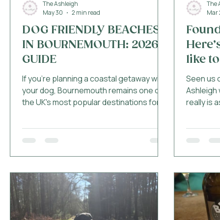
The Ashleigh
The 
May 30
2 min read
Mar 
DOG FRIENDLY BEACHES
Found
IN BOURNEMOUTH: 2026
Here’s
GUIDE
like to
If you're planning a coastal getaway with
Seen us o
your dog, Bournemouth remains one of
Ashleigh 
the UK's most popular destinations for
really is 
dog owners. With miles of coastline,
you’ve e
beautiful walks and plenty of dog friendly
friendly”
cafés nearby, it's easy to see why so
worrying…
many guests choose to visit with their
actually 
four legged companions each year.
places th
However, beach restrictions do apply
is what th
during the summer months, so it's
proper w
important to know where dogs are
toy....not
welcome before heading out for the day.
bowls so 