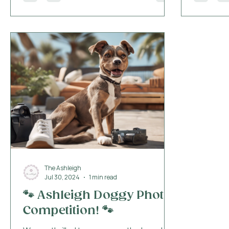
the mome
greeted w
water bow
ensuring
the get-g
the optio
and thoug
The Ashleigh
Jul 30, 2024
1 min read
🐾 Ashleigh Doggy Photo
Competition! 🐾