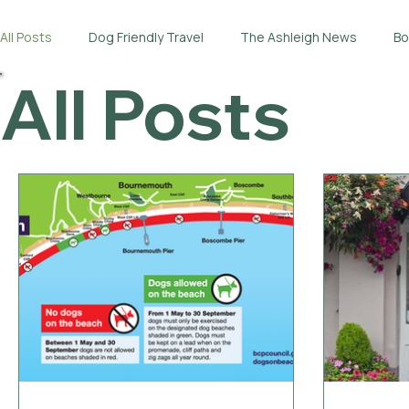
All Posts
Dog Friendly Travel
The Ashleigh News
Bo
All Posts