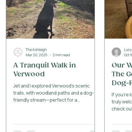
Dog Friendly Beaches in Bou
The Ashleigh
Lucy
Mar 20, 2025
2 min read
Oct 
A Tranquil Walk in
Our W
Verwood
The G
Dog-F
Jet and I explored Verwood’s scenic
Bour
trails, with woodland paths and a dog-
If you're 
friendly stream—perfect for a
truly wel
countryside adventure! 🌿🐾
check out
Bournemo
for dinne
experience