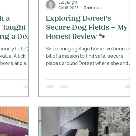
Lucy Bright
Oct 16, 2025
3 min read
h a
Exploring Dorset’s
 Taught
Secure Dog Fields – My
ng a Dog-
Honest Review 🐾
ndly hotel”, it
Since bringing Sage home I’ve been on a
alue. A tick
bit of a mission to find safe, secure
f bowls and a
places around Dorset where she and Jet
a rescue dog has
can run off some energy without me
uinely dog-
panicking that she’ll disappear into the
ch deeper than
next postcode. Sage is still a bit of a
after being
flight risk, i've only had her a couple of
CA. Like many
months after all, so enclosed spaces
rive with a
have become essential. Over the last
th her own
few weeks we’ve been testing a few of
es, boundaries
the local secure dog fields and as
 clever, loyal,
always, I have opinions. 🐾 K9 Woods –