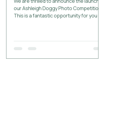
We are thrilled to announce the launch of
our Ashleigh Doggy Photo Competition!
This is a fantastic opportunity for you to
showcase your adorable pups and their
memorable moments at The Ashleigh.
Whether it's a snapshot of your dog
enjoying our personalised goodies like
the dog robes, bowls, or toys, or simply
having fun during their stay, we want to
see it all! How to Enter: Snap a Photo:
Capture a picture of your dog at The
Ashleigh or with our branded items. If you
stayed