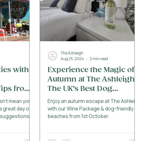
West Parley / Fern
The Ashleigh
Aug 25, 2024
2 min read
ties with
Experience the Magic of
Autumn at The Ashleigh -
ips from
The UK's Best Dog
orset
Friendly Hotel
sn’t mean you
Enjoy an autumn escape at The Ashleigh
a great day out!
with our Wine Package & dog-friendly
 suggestions
beaches from 1st October.
rset community,
the best
r dog when the