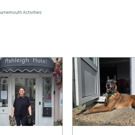
urnemouth Activities