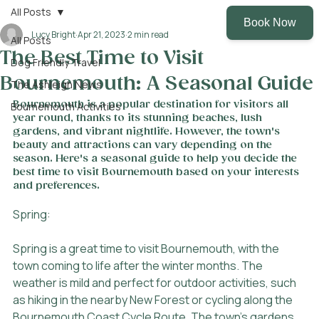
All Posts
Lucy Bright
Apr 21, 2023
2 min read
All Posts
The Best Time to Visit
Dog Friendly Travel
Bournemouth: A Seasonal Guide
The Ashleigh News
Bournemouth is a popular destination for visitors all 
Bournemouth Activities
year round, thanks to its stunning beaches, lush 
gardens, and vibrant nightlife. However, the town's 
beauty and attractions can vary depending on the 
season. Here's a seasonal guide to help you decide the 
best time to visit Bournemouth based on your interests 
and preferences.
Spring:
Spring is a great time to visit Bournemouth, with the 
town coming to life after the winter months. The 
weather is mild and perfect for outdoor activities, such 
as hiking in the nearby New Forest or cycling along the 
Bournemouth Coast Cycle Route. The town's gardens 