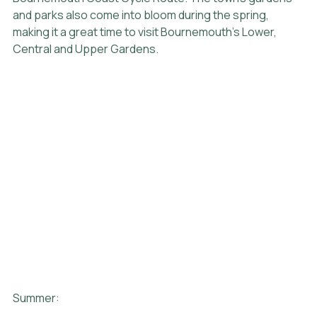
and parks also come into bloom during the spring, 
making it a great time to visit Bournemouth's Lower, 
Central and Upper Gardens.
Summer: