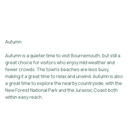
Autumn:
Autumn is a quieter time to visit Bournemouth, but still a 
great choice for visitors who enjoy mild weather and 
fewer crowds. The town's beaches are less busy, 
making it a great time to relax and unwind. Autumn is also 
a great time to explore the nearby countryside, with the 
New Forest National Park and the Jurassic Coast both 
within easy reach.