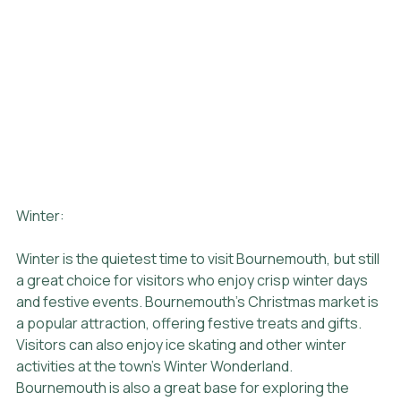
Winter:
Winter is the quietest time to visit Bournemouth, but still 
a great choice for visitors who enjoy crisp winter days 
and festive events. Bournemouth's Christmas market is 
a popular attraction, offering festive treats and gifts. 
Visitors can also enjoy ice skating and other winter 
activities at the town's Winter Wonderland. 
Bournemouth is also a great base for exploring the 