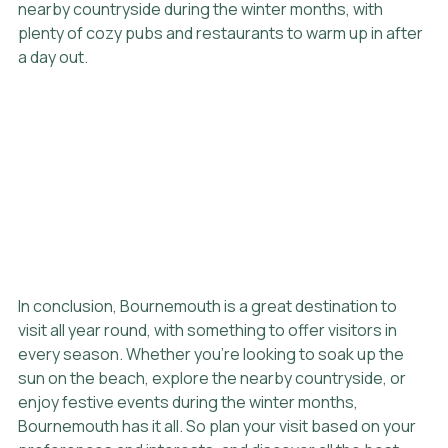
nearby countryside during the winter months, with 
plenty of cozy pubs and restaurants to warm up in after 
a day out.
In conclusion, Bournemouth is a great destination to 
visit all year round, with something to offer visitors in 
every season. Whether you're looking to soak up the 
sun on the beach, explore the nearby countryside, or 
enjoy festive events during the winter months, 
Bournemouth has it all. So plan your visit based on your 