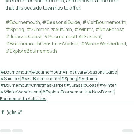
preferences and interests, and discover all the best 
that this seaside town has to offer.
#Bournemouth
, 
#SeasonalGuide
, 
#VisitBournemouth
, 
#Spring
, 
#Summer
, 
#Autumn
, 
#Winter
, 
#NewForest
, 
#JurassicCoast
, 
#BournemouthAirFestival
, 
#BournemouthChristmasMarket
, 
#WinterWonderland
, 
#ExploreBournemouth
#Bournemouth
#BournemouthAirFestival
#SeasonalGuide
#Summer
#VisitBournemouth
#Spring
#Autumn
#BournemouthChristmasMarket
#JurassicCoast
#Winter
#WinterWonderland
#ExploreBournemouth
#NewForest
Bournemouth Activities