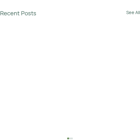
Recent Posts
See All