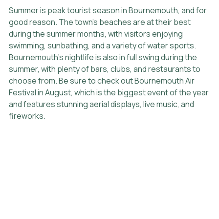
Summer is peak tourist season in Bournemouth, and for 
good reason. The town's beaches are at their best 
during the summer months, with visitors enjoying 
swimming, sunbathing, and a variety of water sports. 
Bournemouth's nightlife is also in full swing during the 
summer, with plenty of bars, clubs, and restaurants to 
choose from. Be sure to check out Bournemouth Air 
Festival in August, which is the biggest event of the year 
and features stunning aerial displays, live music, and 
fireworks.