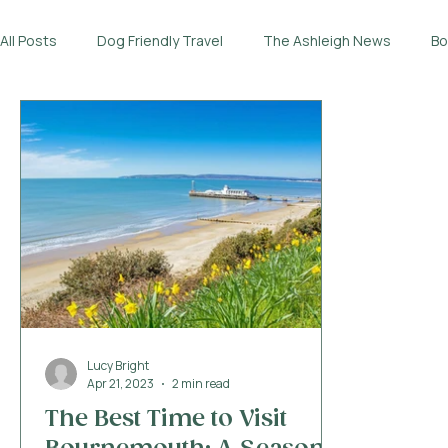
All Posts
Dog Friendly Travel
The Ashleigh News
Bo
Lucy Bright
Apr 21, 2023
2 min read
The Best Time to Visit