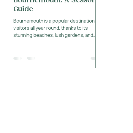
Bournemouth: A Seasonal
Guide
Bournemouth is a popular destination for
visitors all year round, thanks to its
stunning beaches, lush gardens, and
vibrant nightlife....