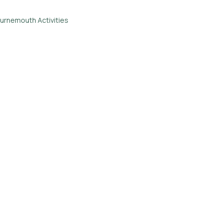
urnemouth Activities