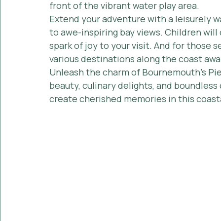
front of the vibrant water play area.
Extend your adventure with a leisurely w
to awe-inspiring bay views. Children will 
spark of joy to your visit. And for those s
various destinations along the coast awa
Unleash the charm of Bournemouth's Pier
beauty, culinary delights, and boundless c
create cherished memories in this coast