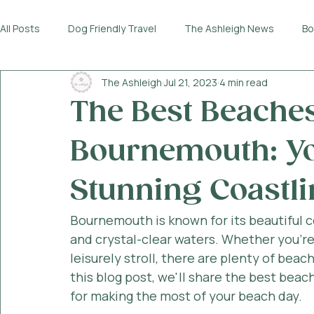
All Posts
Dog Friendly Travel
The Ashleigh News
Bo
The Ashleigh
Jul 21, 2023
4 min read
The Best Beaches 
Bournemouth: Yo
Stunning Coastli
Bournemouth is known for its beautiful c
and crystal-clear waters. Whether you're 
leisurely stroll, there are plenty of beac
this blog post, we'll share the best beac
for making the most of your beach day.