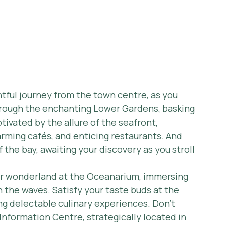
htful journey from the town centre, as you 
rough the enchanting Lower Gardens, basking 
tivated by the allure of the seafront, 
arming cafés, and enticing restaurants. And 
 the bay, awaiting your discovery as you stroll 
er wonderland at the Oceanarium, immersing 
 the waves. Satisfy your taste buds at the 
ng delectable culinary experiences. Don't 
 Information Centre, strategically located in 