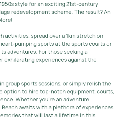
950s style for an exciting 21st-century 
lage redevelopment scheme. The result? An 
lore!
 activities, spread over a 1km stretch on 
heart-pumping sports at the sports courts or 
orts adventures. For those seeking a 
er exhilarating experiences against the 
 group sports sessions, or simply relish the 
e option to hire top-notch equipment, courts, 
ience. Whether you're an adventure 
 Beach awaits with a plethora of experiences 
mories that will last a lifetime in this 