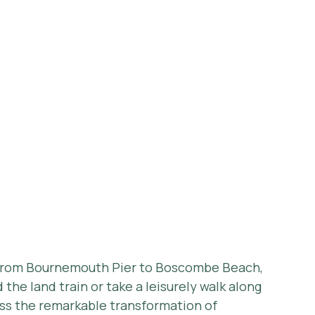
 from Bournemouth Pier to Boscombe Beach, 
he land train or take a leisurely walk along 
ss the remarkable transformation of 