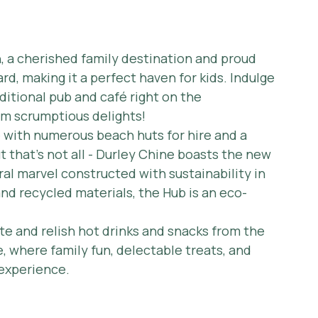
, a cherished family destination and proud 
rd, making it a perfect haven for kids. Indulge 
ditional pub and café right on the 
om scrumptious delights!
with numerous beach huts for hire and a 
t that's not all - Durley Chine boasts the new 
al marvel constructed with sustainability in 
nd recycled materials, the Hub is an eco-
ite and relish hot drinks and snacks from the 
, where family fun, delectable treats, and 
 experience.