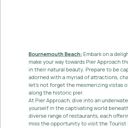
Bournemouth Beach:
 Embark on a delig
make your way towards Pier Approach th
in their natural beauty. Prepare to be cap
adorned with a myriad of attractions, ch
let's not forget the mesmerizing vistas of
along the historic pier.
At Pier Approach, dive into an underwat
yourself in the captivating world beneath
diverse range of restaurants, each offeri
miss the opportunity to visit the Tourist