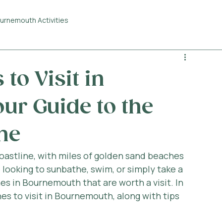
urnemouth Activities
to Visit in
ur Guide to the
ne
oastline, with miles of golden sand beaches 
looking to sunbathe, swim, or simply take a 
hes in Bournemouth that are worth a visit. In 
hes to visit in Bournemouth, along with tips 