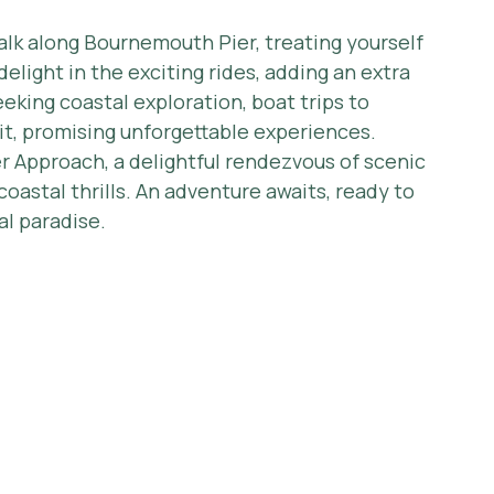
alk along Bournemouth Pier, treating yourself 
delight in the exciting rides, adding an extra 
eeking coastal exploration, boat trips to 
it, promising unforgettable experiences.
 Approach, a delightful rendezvous of scenic 
oastal thrills. An adventure awaits, ready to 
al paradise.