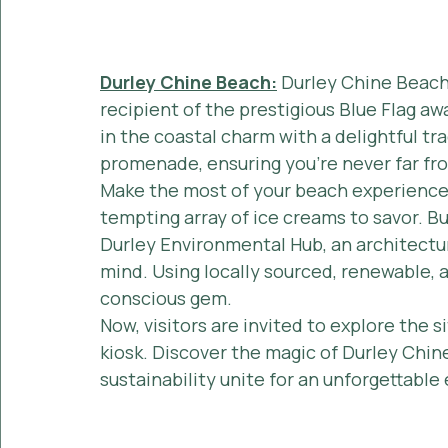
Durley Chine Beach:
 Durley Chine Beach
recipient of the prestigious Blue Flag awa
in the coastal charm with a delightful tra
promenade, ensuring you're never far fr
Make the most of your beach experience 
tempting array of ice creams to savor. Bu
Durley Environmental Hub, an architectur
mind. Using locally sourced, renewable, a
conscious gem.
Now, visitors are invited to explore the s
kiosk. Discover the magic of Durley Chine
sustainability unite for an unforgettable