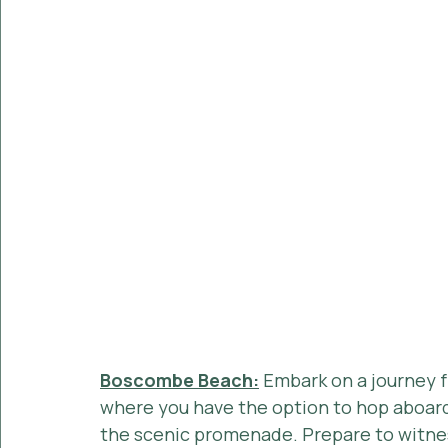
Boscombe Beach:
 Embark on a journey
where you have the option to hop aboard t
the scenic promenade. Prepare to witne