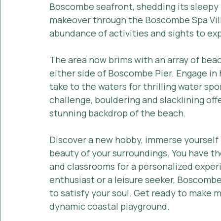
Boscombe seafront, shedding its sleepy 1
makeover through the Boscombe Spa Vil
abundance of activities and sights to exp
The area now brims with an array of beach
either side of Boscombe Pier. Engage in 
take to the waters for thrilling water sp
challenge, bouldering and slacklining off
stunning backdrop of the beach.
Discover a new hobby, immerse yourself in
beauty of your surroundings. You have th
and classrooms for a personalized exper
enthusiast or a leisure seeker, Boscombe
to satisfy your soul. Get ready to make me
dynamic coastal playground.