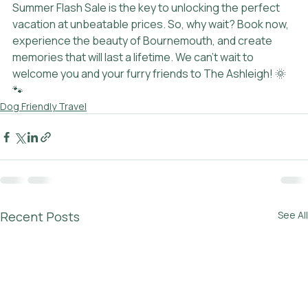
Summer Flash Sale is the key to unlocking the perfect 
vacation at unbeatable prices. So, why wait? Book now, 
experience the beauty of Bournemouth, and create 
memories that will last a lifetime. We can't wait to 
welcome you and your furry friends to The Ashleigh! 🌞
🐾
Dog Friendly Travel
Recent Posts
See All