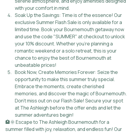
serene atmosphere, and enjoy amenities designed 
with your comfort in mind.
Soak Up the Savings: Time is of the essence! Our 
exclusive Summer Flash Sale is only available for a 
limited time. Book your Bournemouth getaway now 
and use the code "SUMMER" at checkout to unlock 
your 10% discount. Whether you're planning a 
romantic weekend or a solo retreat, this is your 
chance to enjoy the best of Bournemouth at 
unbeatable prices!
Book Now, Create Memories Forever: Seize the 
opportunity to make this summer truly special. 
Embrace the moments, create cherished 
memories, and discover the magic of Bournemouth. 
Don't miss out on our Flash Sale! Secure your spot 
at The Ashleigh before the offer ends and let the 
summer adventures begin!
🏨🌞 Escape to The Ashleigh Bournemouth for a 
summer filled with joy, relaxation, and endless fun! Our 