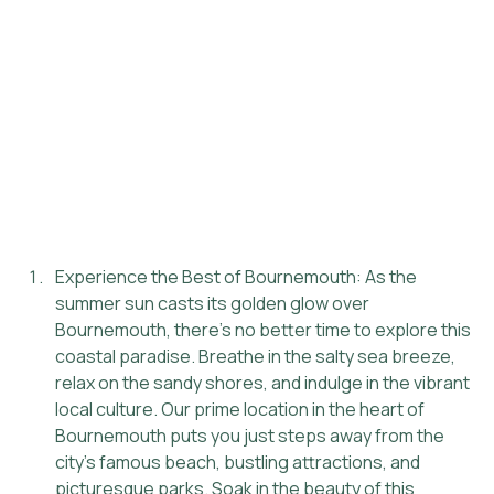
Experience the Best of Bournemouth: As the 
summer sun casts its golden glow over 
Bournemouth, there's no better time to explore this 
coastal paradise. Breathe in the salty sea breeze, 
relax on the sandy shores, and indulge in the vibrant 
local culture. Our prime location in the heart of 
Bournemouth puts you just steps away from the 
city's famous beach, bustling attractions, and 
picturesque parks. Soak in the beauty of this 