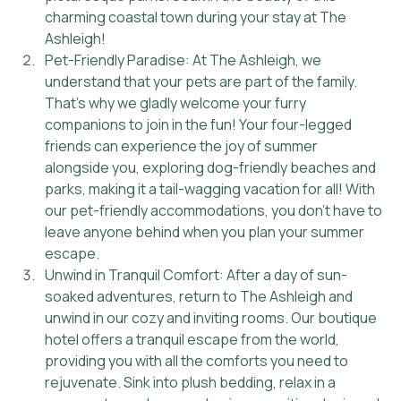
charming coastal town during your stay at The 
Ashleigh!
Pet-Friendly Paradise: At The Ashleigh, we 
understand that your pets are part of the family. 
That's why we gladly welcome your furry 
companions to join in the fun! Your four-legged 
friends can experience the joy of summer 
alongside you, exploring dog-friendly beaches and 
parks, making it a tail-wagging vacation for all! With 
our pet-friendly accommodations, you don't have to 
leave anyone behind when you plan your summer 
escape.
Unwind in Tranquil Comfort: After a day of sun-
soaked adventures, return to The Ashleigh and 
unwind in our cozy and inviting rooms. Our boutique 
hotel offers a tranquil escape from the world, 
providing you with all the comforts you need to 
rejuvenate. Sink into plush bedding, relax in a 