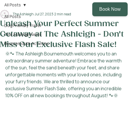
All Posts
The Ashleigh
Jul 27, 2023
2 min read
All Posts
Unleash Your Perfect Summer
Dog Friendly Travel
Getaway at The Ashleigh - Don't
The Ashleigh News
Miss Our Exclusive Flash Sale!
Bournemouth Activities
🌞🐾 The Ashleigh Bournemouth welcomes you to an 
extraordinary summer adventure! Embrace the warmth 
of the sun, feel the sand beneath your feet, and share 
unforgettable moments with your loved ones, including 
your furry friends. We are thrilled to announce our 
exclusive Summer Flash Sale, offering you an incredible 
10% OFF on all new bookings throughout August! 🐾🌞