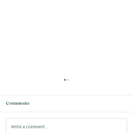
Comments
Write a comment...