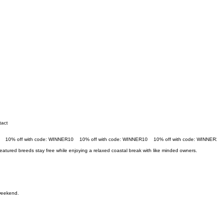
tact
eatured breeds stay free while enjoying a relaxed coastal break with like minded owners.
 weekend.