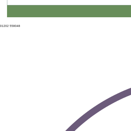
01202 558048