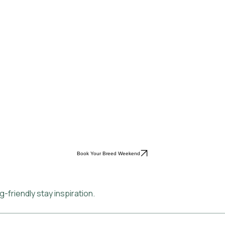
Book Your Breed Weekend
-friendly stay inspiration.