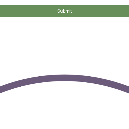
Submit