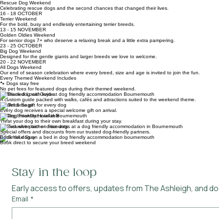
Celebrating the dogs that are closer to the ground but full of personality.
06 - 08 NOVEMBER
Rescue Dog Weekend
Celebrating rescue dogs and the second chances that changed their lives.
16 - 18 OCTOBER
Terrier Weekend
For the bold, busy and endlessly entertaining terrier breeds.
13 - 15 NOVEMBER
Golden Oldies Weekend
For senior dogs 7+ who deserve a relaxing break and a little extra pampering.
23 - 25 OCTOBER
Big Dog Weekend
Designed for the gentle giants and larger breeds we love to welcome.
20 - 22 NOVEMBER
All Dogs Weekend
Our end of season celebration where every breed, size and age is invited to join the fun.
Every Themed Weekend Includes
🐾 Dogs stay free
No pet fees for featured dogs during their themed weekend.
🐾 Themed Local Guide
A custom guide packed with walks, cafés and attractions suited to the weekend theme.
🐾 Welcome gift for every dog
Every dog receives a special welcome gift on arrival.
🐾 Dog breakfast available
Treat your dog to their own breakfast during your stay.
🐾 Exclusive partner discounts
Special offers and discounts from our trusted dog-friendly partners.
Book Your Stay
Book direct to secure your breed weekend
Stay in the loop
Early access to offers, updates from The Ashleigh, and dog
Email
*