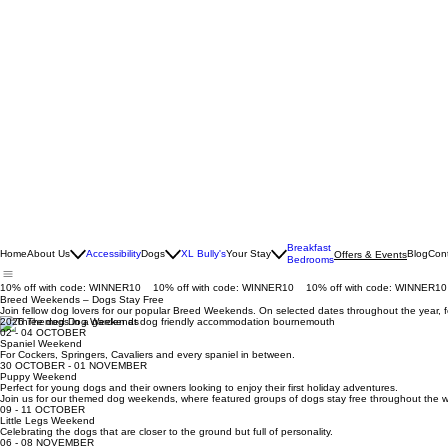
Breakfast
Home
About Us
Accessibility
Dogs
XL Bully's
Your Stay
Blog
Con
Offers & Events
Bedrooms
10% off with code: WINNER10
Breed Weekends – Dogs Stay Free
Join fellow dog lovers for our popular Breed Weekends. On selected dates throughout the year, f
2026 Themed Dog Weekends
02 - 04 OCTOBER
Spaniel Weekend
For Cockers, Springers, Cavaliers and every spaniel in between.
30 OCTOBER - 01 NOVEMBER
Puppy Weekend
Perfect for young dogs and their owners looking to enjoy their first holiday adventures.
Join us for our themed dog weekends, where featured groups of dogs stay free throughout the
09 - 11 OCTOBER
Little Legs Weekend