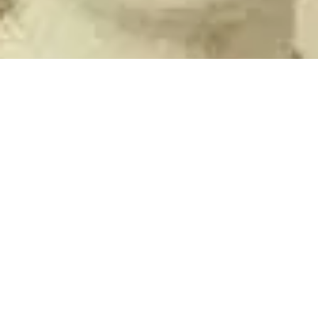
The Ashleigh
May 9, 2023
2 min read
Chang Woo Gow: The Chinese Giant