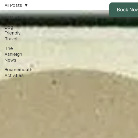
All Posts
All Posts
Dog
Friendly
Travel
The
Ashleigh
News
Bournemouth
Activities