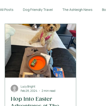
All Posts
Dog Friendly Travel
The Ashleigh News
Bo
Lucy Bright
Feb 28, 2024
2 min read
Hop Into Easter