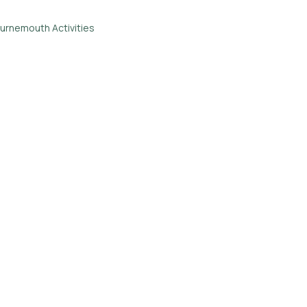
urnemouth Activities