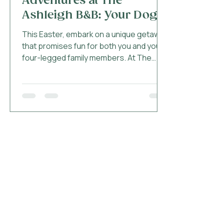
Adventures at The
Ashleigh B&B: Your Dog-
Friendly Getaway
This Easter, embark on a unique getaway
that promises fun for both you and your
four-legged family members. At The
Ashleigh in...