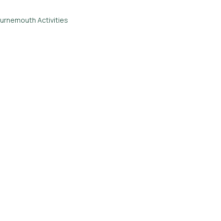
urnemouth Activities