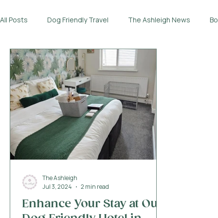
All Posts
Dog Friendly Travel
The Ashleigh News
Bo
The Ashleigh
Jul 3, 2024
2 min read
Enhance Your Stay at Our