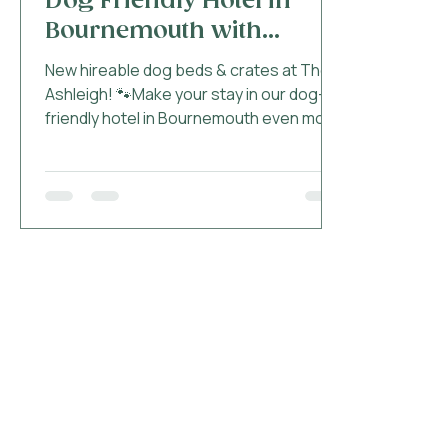
Dog Friendly Hotel in
Bournemouth with
Hireable Dog Beds and
New hireable dog beds & crates at The
Crates!
Ashleigh! 🐾Make your stay in our dog-
friendly hotel in Bournemouth even more
convenient #AshleighPaws