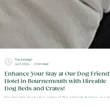
The Ashleigh
Jul 3, 2024
2 min read
Enhance Your Stay at Our Dog Friend
Hotel in Bournemouth with Hireable
Dog Beds and Crates!
New hireable dog beds & crates at The Ashleigh! 🐾Make your st