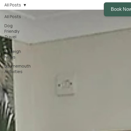
All Posts
All Posts
Dog
Friendly
Travel
The
Ashleigh
News
Bournemouth
Activities